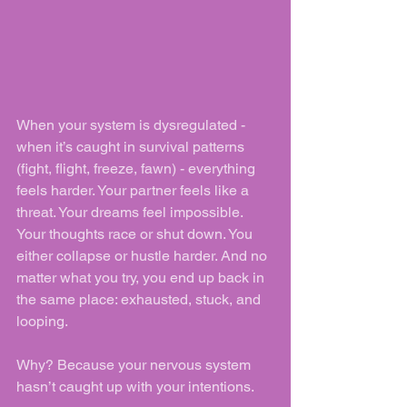
When your system is dysregulated - 
when it’s caught in survival patterns 
(fight, flight, freeze, fawn) - everything 
feels harder. Your partner feels like a 
threat. Your dreams feel impossible. 
Your thoughts race or shut down. You 
either collapse or hustle harder. And no 
matter what you try, you end up back in 
the same place: exhausted, stuck, and 
looping.
Why? Because your nervous system 
hasn’t caught up with your intentions.