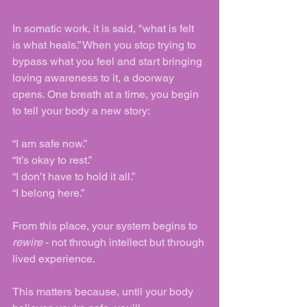
In somatic work, it is said, "what is felt 
is what heals.” When you stop trying to 
bypass what you feel and start bringing 
loving awareness to it, a doorway 
opens. One breath at a time, you begin 
to tell your body a new story:
“I am safe now.”
“It’s okay to rest.”
“I don’t have to hold it all.”
“I belong here.”
From this place, your system begins to 
rewire
 - not through intellect but through 
lived experience.
This matters because, until your body 