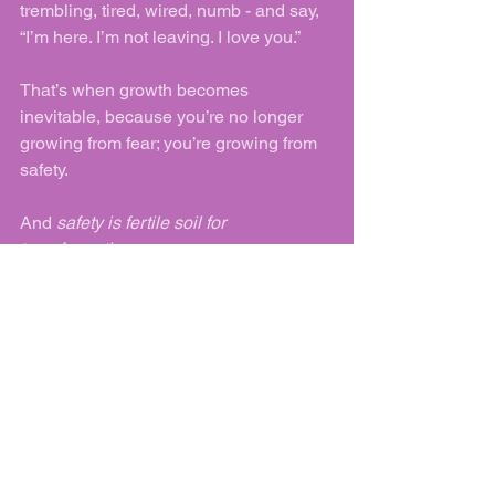
trembling, tired, wired, numb - and say, 
“I’m here. I’m not leaving. I love you.”
That’s when growth becomes 
inevitable, because you’re no longer 
growing from fear; you’re growing from 
safety.
And 
safety is fertile soil for 
transformation
.
See All
Recent Posts