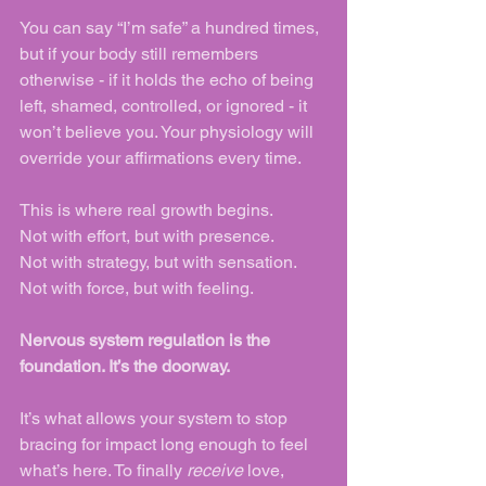
You can say “I’m safe” a hundred times, 
but if your body still remembers 
otherwise - if it holds the echo of being 
left, shamed, controlled, or ignored - it 
won’t believe you. Your physiology will 
override your affirmations every time.
This is where real growth begins.
Not with effort, but with presence.
Not with strategy, but with sensation.
Not with force, but with feeling.
Nervous system regulation is the 
foundation. It’s the doorway.
It’s what allows your system to stop 
bracing for impact long enough to feel 
what’s here. To finally 
receive
 love, 