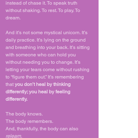
instead of chase it. To speak truth 
without shaking. To rest. To play. To 
dream.
And it’s not some mystical unicorn. It’s 
daily practice. It’s lying on the ground 
and breathing into your back. It’s sitting 
with someone who can hold you 
without needing you to change. It’s 
letting your tears come without rushing 
to “figure them out.” It’s remembering 
that 
you don’t heal by thinking 
differently; you heal by feeling 
differently.
The body knows.
The body remembers.
And, thankfully, the body can also 
relearn
.