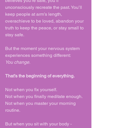
believes you're safe, you’ll 
unconsciously recreate the past. You’ll 
keep people at arm’s length, 
overachieve to be loved, abandon your 
truth to keep the peace, or stay small to 
stay safe.
But the moment your nervous system 
experiences something different:
You change.
That’s the beginning of everything.
Not when you fix yourself.
Not when you finally meditate enough.
Not when you master your morning 
routine.
But when you sit with your body - 