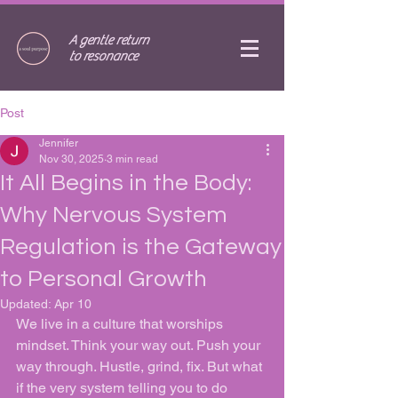
A gentle return
to resonance
Post
Jennifer
Nov 30, 2025
3 min read
It All Begins in the Body:
Why Nervous System
Regulation is the Gateway
to Personal Growth
Updated:
Apr 10
We live in a culture that worships 
mindset. Think your way out. Push your 
way through. Hustle, grind, fix. But what 
if the very system telling you to do 