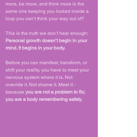
more, be more, and think more is the 
same one keeping you locked inside a 
loop you can’t think your way out of?
This is the truth we don’t hear enough:
Personal growth doesn’t begin in your 
mind. It begins in your body.
Before you can manifest, transform, or 
shift your reality, you have to meet your 
nervous system where it is. Not 
override it. Not shame it. Meet it - 
because 
you are not a problem to fix; 
you are a body remembering safety
.