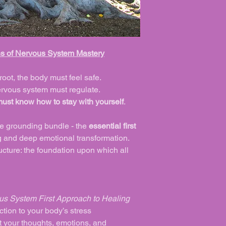
ns of Nervous System Mastery
root, the body must feel safe.
nervous system must regulate.
must know how to stay with yourself
.
se grounding bundle - the
essential first
 and deep emotional transformation.
tructure: the foundation upon which all
us System First Approach to Healing
tion to your body’s stress
 your thoughts, emotions, and