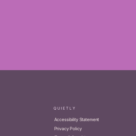
Q U I E T L Y
Accessibility Statement
Privacy Policy