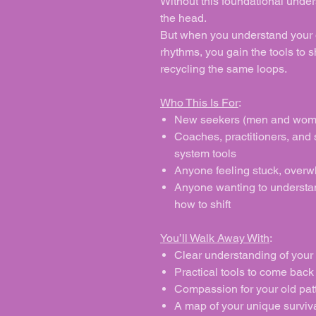
Without this foundational under
the head.
But when you understand your 
rhythms, you gain the tools to s
recycling the same loops.
Who This Is For
:
New seekers (men and wome
Coaches, practitioners, and
system tools
Anyone feeling stuck, overw
Anyone wanting to understan
how to shift
You’ll Walk Away With
:
Clear understanding of your
Practical tools to come back 
Compassion for your old pat
A map of your unique surviva