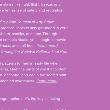
states like fight, flight, freeze, and
 a felt sense of safety and regulation.
tay With Yourself in Any Storm
practical tools to stay grounded in your
helm, conflict, or chaos. Through
d somatic rituals, you’ll begin to rewire
iness, and self-trust.
(
learn more
)
tanding the Survival Patterns That Run
l patterns formed in early life when
ing. Meet the parts of you that protect
n, or control and begin the sacred shift
 embodied awareness.
(
learn more
)
ger optional; it’s the key to lasting