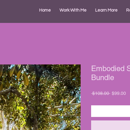
Home
Work With Me
Learn More
R
Embodied St
Bundle
Regular
S
 $108.00 
$99.00
Price
Pr