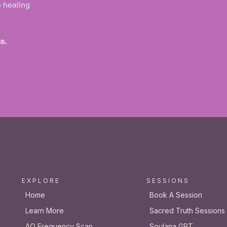
e healing
s.
E X P L O R E
S E S S I O N S
Home
Book A Session
Learn More
Sacred Truth Sessions
AO Frequency Scan
Soulana GPT