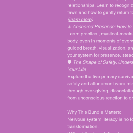
relationships. Learn to recognize 
fawn and how to gently return to
(
learn more
)
⚓
Anchored Presence: How to S
Learn practical, mystical-meets-
body, even in moments of overw
guided breath, visualization, an
your system for presence, stead
🛡️
The Shape of Safety: Unders
Your Life
Explore the five primary surviva
safety and attunement were miss
through over-giving, dissociatio
from unconscious reaction to
Why This Bundle Matters
:
Nervous system literacy is no lon
transformation.