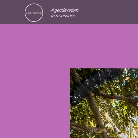
A gentle return
to resonance