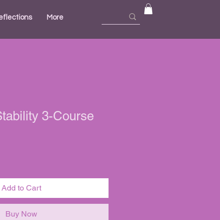
eflections
More
ability 3-Course
ale
ice
Add to Cart
Buy Now