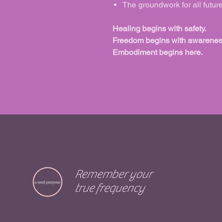
The groundwork for all futur
Healing begins with safety.
Freedom begins with awarenes
Embodiment begins here.
Remember your
true frequency