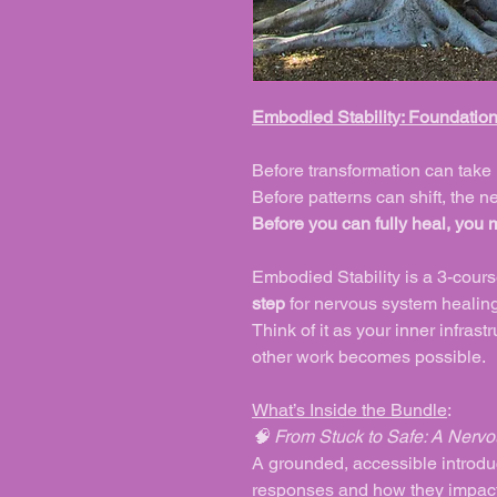
Embodied Stability: Foundatio
Before transformation can take 
Before patterns can shift, the 
Before you can fully heal, you 
Embodied Stability
is a 3-cour
step
for nervous system healing
Think of it as your inner infras
other work becomes possible.
What’s Inside the Bundle
:
🧠 From Stuck to Safe: A Nervo
A grounded, accessible introduc
responses and how they impact