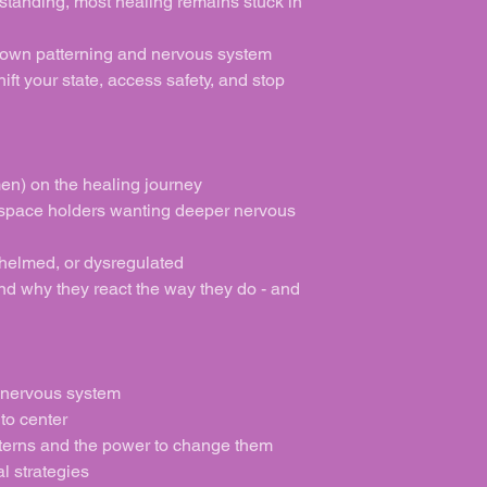
standing, most healing remains stuck in
own patterning and nervous system
hift your state, access safety, and stop
n) on the healing journey
 space holders wanting deeper nervous
helmed, or dysregulated
d why they react the way they do - and
 nervous system
to center
terns and the power to change them
l strategies