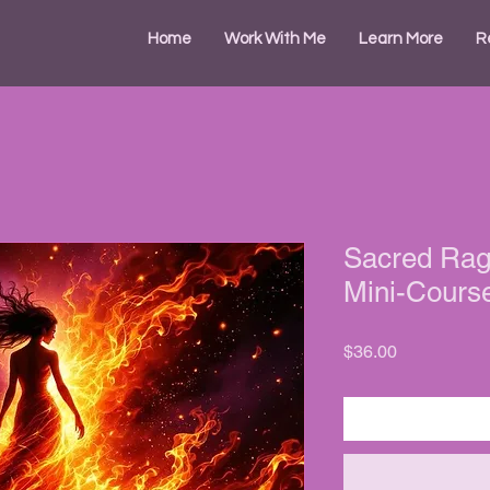
Home
Work With Me
Learn More
R
Sacred Rag
Mini-Cours
Price
$36.00