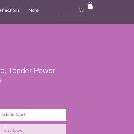
eflections
More
e, Tender Power
e
Add to Cart
Buy Now