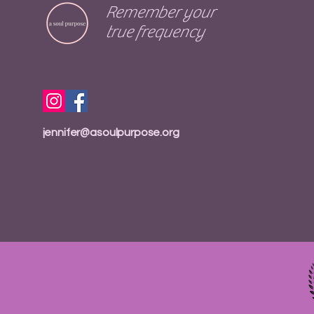
Remember your
true frequency
jennifer@asoulpurpose.org