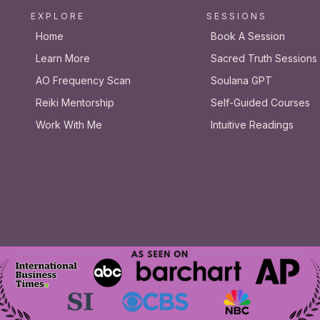
E X P L O R E
S E S S I O N S
Home
Book A Session
Learn More
Sacred Truth Sessions
AO Frequency Scan
Soulana GPT
Reiki Mentorship
Self-Guided Courses
Work With Me
Intuitive Readings