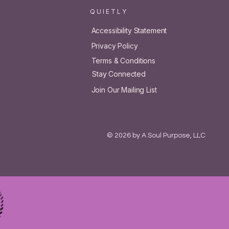
Q U I E T L Y
Accessibility Statement
Privacy Policy
Terms & Conditions
Stay Connected
Join Our Mailing List
© 2026 by A Soul Purpose, LLC