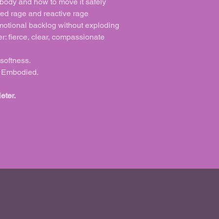
 body and how to move it safely
ed rage and reactive rage
motional backlog without exploding
r: fierce, clear, compassionate
 softness.
y. Embodied.
eter.