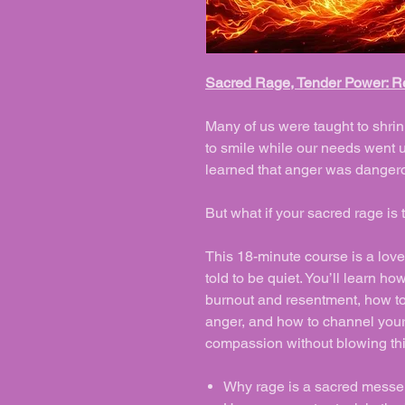
Sacred Rage, Tender Power: Re
Many of us were taught to shrink
to smile while our needs went
learned that anger was dangerou
But what if your sacred rage i
This 18-minute course is a love 
told to be quiet. You’ll learn 
burnout and resentment, how t
anger, and how to channel your
compassion without blowing th
Why rage is a sacred messeng