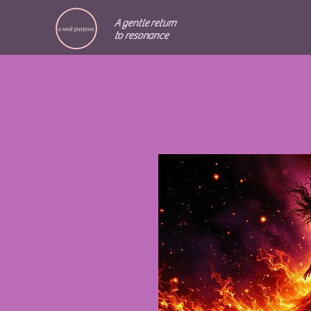
A gentle return
to resonance