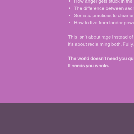
How anger gets stuck in the
The difference between sacr
Somatic practices to clear e
How to live from tender powe
This isn’t about rage instead of
It’s about reclaiming both. Full
The world doesn’t need you qui
It needs you whole.